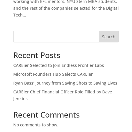
working with EFL mentors, NYU Stern MBA students,
and the rest of the companies selected for the Digital
Tech...
Search
Recent Posts
CAREier Selected to Join Endless Frontier Labs
Microsoft Founders Hub Selects CAREier
Ryan Bass’ Journey from Saving Shots to Saving Lives
CAREier Chief Financial Officer Role Filled by Dave
Jenkins
Recent Comments
No comments to show.