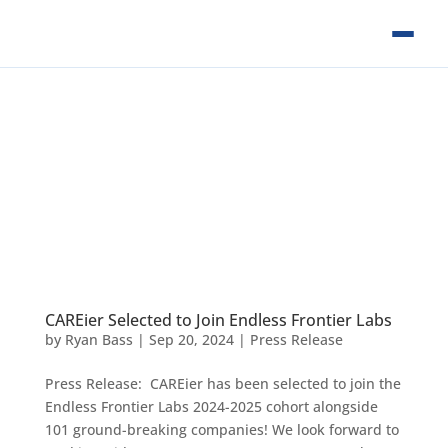
CAREier Selected to Join Endless Frontier Labs
by
Ryan Bass
|
Sep 20, 2024
|
Press Release
Press Release: CAREier has been selected to join the
Endless Frontier Labs 2024-2025 cohort alongside
101 ground-breaking companies! We look forward to