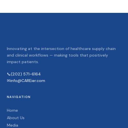
Innovating at the intersection of healthcare supply chain
and clinical workflows — making tools that positively
impact patients.
📞
(202) 571-6164
✉
info@CAREier.com
NAVIGATION
Home
About Us
Media